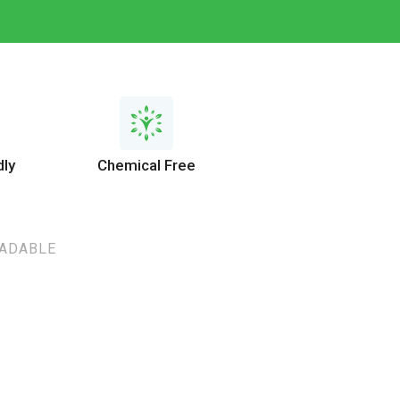
dly
Chemical Free
RADABLE