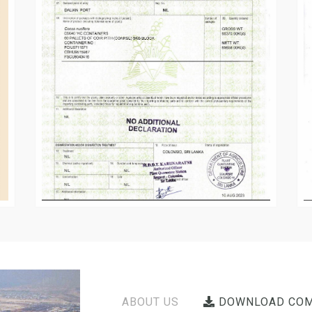
ABOUT US
DOWNLOAD COM