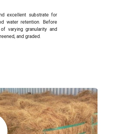
nd excellent substrate for
od water retention. Before
f varying granularity and
creened, and graded.