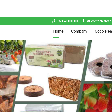
+971 4 880 8000
contact@rcapi
Home
Company
Coco Pea