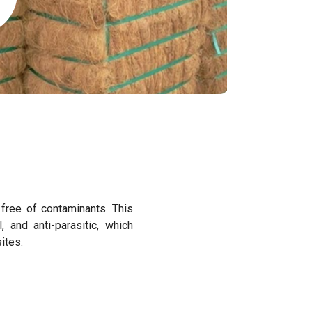
d free of contaminants. This
al, and anti-parasitic, which
sites.