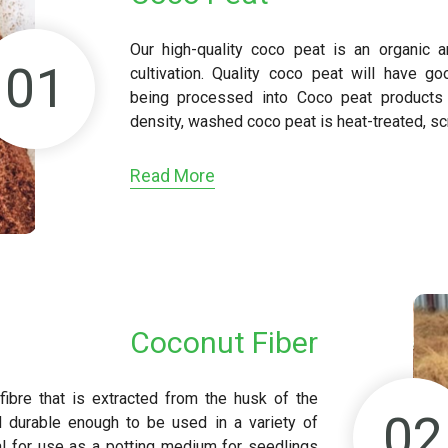
Our high-quality coco peat is an organic a
01
cultivation. Quality coco peat will have go
being processed into Coco peat products o
density, washed coco peat is heat-treated, s
Read More
Coconut Fiber
 fibre that is extracted from the husk of the
02
d durable enough to be used in a variety of
eal for use as a potting medium for seedlings