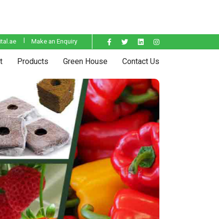
tal.ae
Make an Enquiry
t
Products
Green House
Contact Us