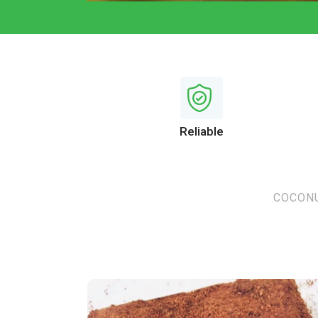
Reliable
COCONU