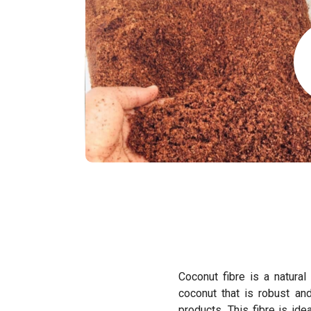
Coconut fibre is a natural
coconut that is robust an
products. This fibre is id