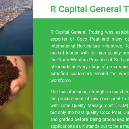
R Capital General 
R Capital General Trading was establ
exporter of Coco Peat and many oth
International Horticulture industries
market leader with its high-quality pr
the North-Western Province of Sri La
standards at every stage of processing
satisfied customers around the worl
workforce.
The manufacturing strength is matched 
the procurement of raw coco peat to th
with Total Quality Management (TQM) 
but only the best quality Coco Peat. O
and graded before being processed int
applications as it stands out to be a mu