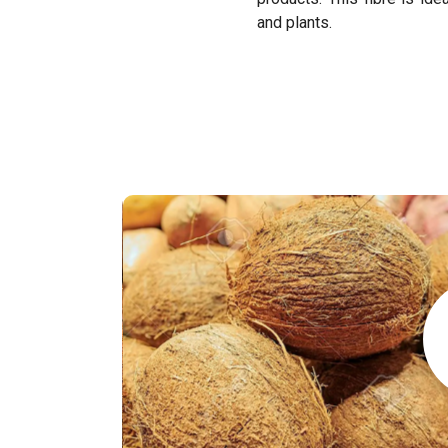
and plants.