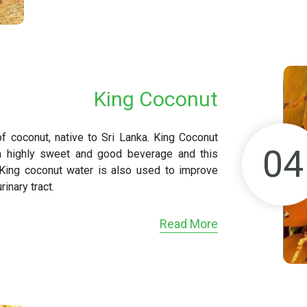
King Coconut
of coconut, native to Sri Lanka. King Coconut
04
a highly sweet and good beverage and this
 King coconut water is also used to improve
inary tract.
Read More