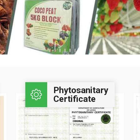
Click Here..
Phytosanitary
Certificate