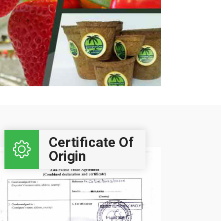
Click Here..
Certificate Of
Origin