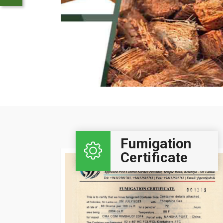
Click Here..
Fumigation
Certificate