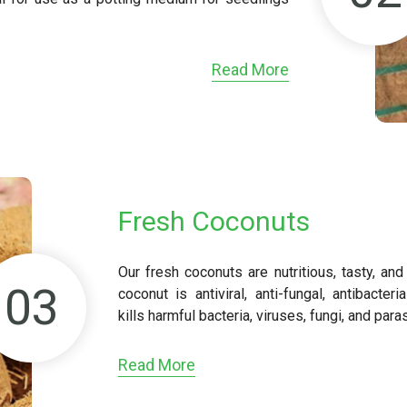
Read More
Fresh Coconuts
Our fresh coconuts are nutritious, tasty, an
03
coconut is antiviral, anti-fungal, antibacteri
kills harmful bacteria, viruses, fungi, and para
Read More