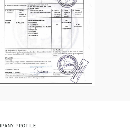
PANY PROFILE