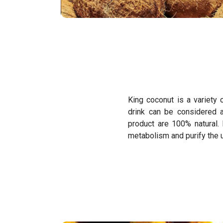
King coconut is a variety 
drink can be considered 
product are 100% natural.
metabolism and purify the ur