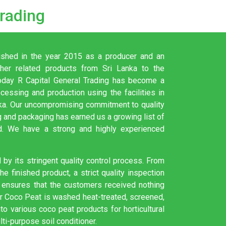
Trading
ished in the year 2015 as a producer and an
er related products from Sri Lanka to the
. Today R Capital General Trading has become a
ocessing and production using the facilities in
nka. Our uncompromising commitment to quality
 and packaging has earned us a growing list of
d. We have a strong and highly experienced
by its stringent quality control process. From
e finished product, a strict quality inspection
ensures that the customers received nothing
ur Coco Peat is washed heat-treated, screened,
o various coco peat products for horticultural
lti-purpose soil conditioner.