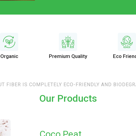
Organic
Premium Quality
Eco Frien
T FIBER IS COMPLETELY ECO-FRIENDLY AND BIODEG
Our Products
Coco Peat