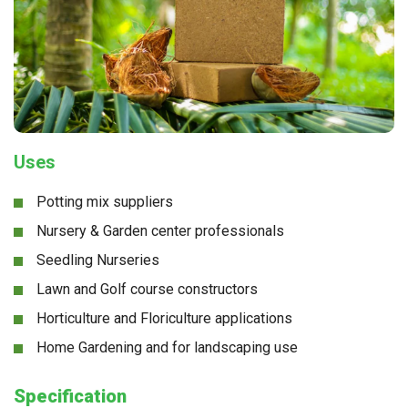
Uses
Potting mix suppliers
Nursery & Garden center professionals
Seedling Nurseries
Lawn and Golf course constructors
Horticulture and Floriculture applications
Home Gardening and for landscaping use
Specification