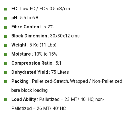
EC
: Low EC / EC < 0.5mS/cm
pH
: 5.5 to 6.8
Fibre Content
: < 2%
Block Dimension
: 30x30x12 cms
Weight
: 5 Kg (11 Lbs)
Moisture
: 10% to 15%
Compression Ratio
: 5:1
Dehydrated Yield
: 75 Liters
Packing
: Palletized-Stretch, Wrapped / Non-Palletized
bare block loading
Load Ability
: Palletized – 23 MT/ 40′ HC, non-
Palletized – 26 MT/ 40′ HC