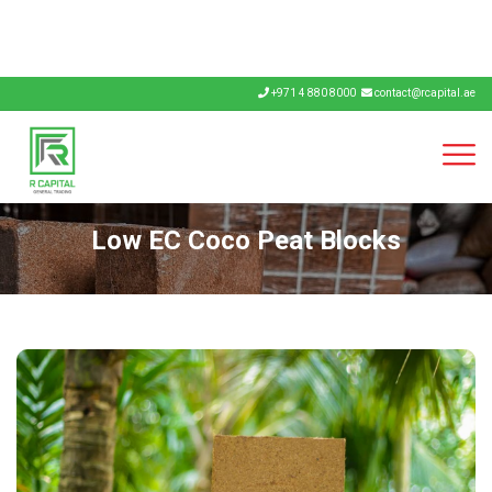
+971 4 880 8000
contact@rcapital.ae
Low EC Coco Peat Blocks