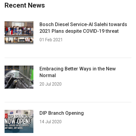
Recent News
Bosch Diesel Service-Al Salehi towards
2021 Plans despite COVID-19 threat
01 Feb 2021
Embracing Better Ways in the New
Normal
20 Jul 2020
DIP Branch Opening
14 Jul 2020