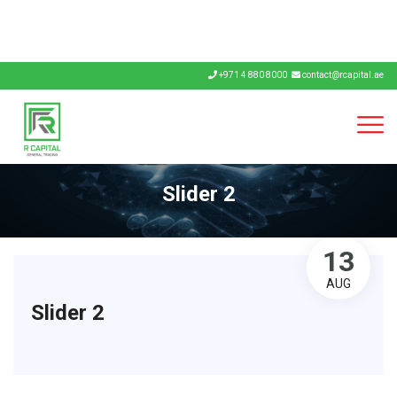
+971 4 880 8000
contact@rcapital.ae
Slider 2
13
AUG
Slider 2