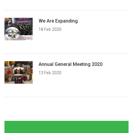
We Are Expanding
18 Feb 2020
Annual General Meeting 2020
13 Feb 2020